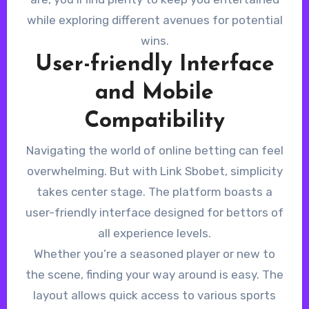
while exploring different avenues for potential
wins.
User-friendly Interface
and Mobile
Compatibility
Navigating the world of online betting can feel
overwhelming. But with Link Sbobet, simplicity
takes center stage. The platform boasts a
user-friendly interface designed for bettors of
all experience levels.
Whether you’re a seasoned player or new to
the scene, finding your way around is easy. The
layout allows quick access to various sports