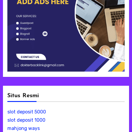
Situs Resmi
slot deposit 5000
slot deposit 1000
mahjong ways