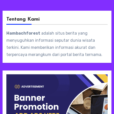
Tentang Kami
Hambachforest
adalah situs berita yang
menyuguhkan informasi seputar dunia wisata
terkini. Kami memberikan informasi akurat dan
terpercaya merangkum dari portal berita ternama.