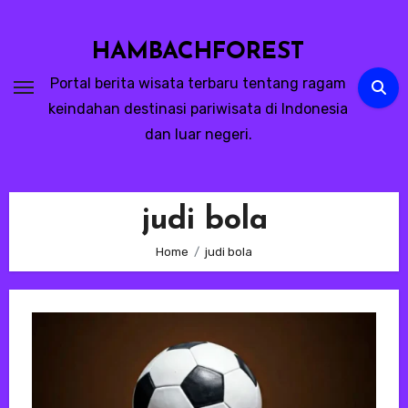
Skip
to
HAMBACHFOREST
content
Portal berita wisata terbaru tentang ragam
keindahan destinasi pariwisata di Indonesia
dan luar negeri.
judi bola
Home
judi bola