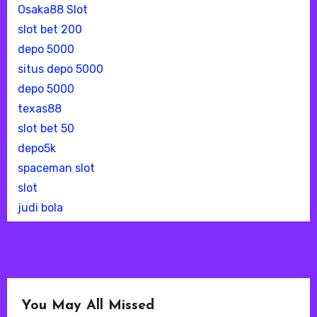
Osaka88 Slot
slot bet 200
depo 5000
situs depo 5000
depo 5000
texas88
slot bet 50
depo5k
spaceman slot
slot
judi bola
You May All Missed