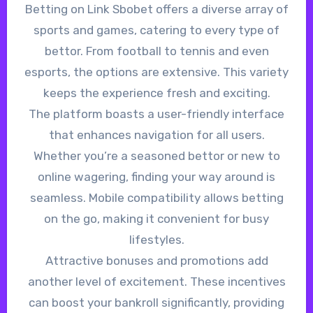
Betting on Link Sbobet offers a diverse array of
sports and games, catering to every type of
bettor. From football to tennis and even
esports, the options are extensive. This variety
keeps the experience fresh and exciting.
The platform boasts a user-friendly interface
that enhances navigation for all users.
Whether you’re a seasoned bettor or new to
online wagering, finding your way around is
seamless. Mobile compatibility allows betting
on the go, making it convenient for busy
lifestyles.
Attractive bonuses and promotions add
another level of excitement. These incentives
can boost your bankroll significantly, providing