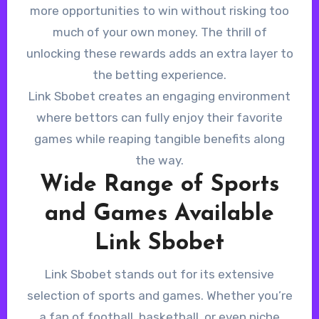
more opportunities to win without risking too
much of your own money. The thrill of
unlocking these rewards adds an extra layer to
the betting experience.
Link Sbobet creates an engaging environment
where bettors can fully enjoy their favorite
games while reaping tangible benefits along
the way.
Wide Range of Sports
and Games Available
Link Sbobet
Link Sbobet stands out for its extensive
selection of sports and games. Whether you’re
a fan of football, basketball, or even niche