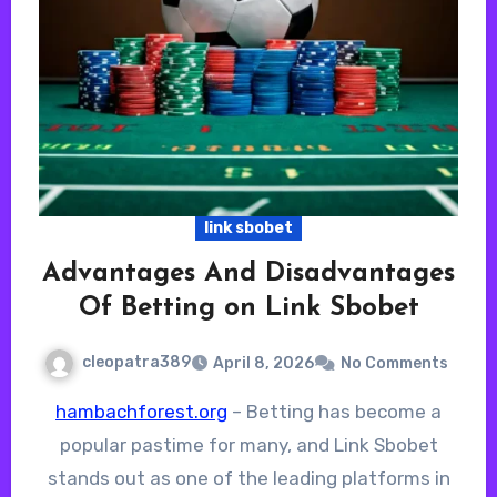
link sbobet
Advantages And Disadvantages
Of Betting on Link Sbobet
cleopatra389
April 8, 2026
No Comments
hambachforest.org
– Betting has become a
popular pastime for many, and Link Sbobet
stands out as one of the leading platforms in