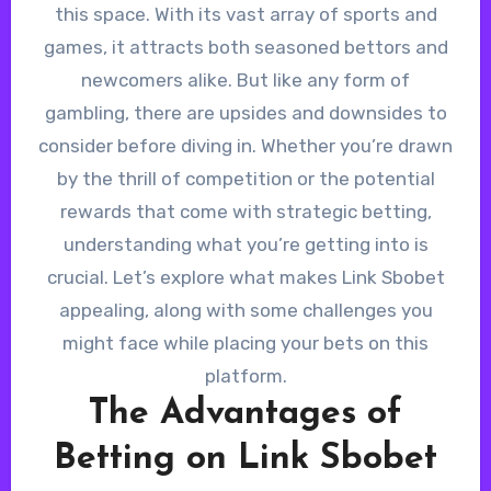
this space. With its vast array of sports and
games, it attracts both seasoned bettors and
newcomers alike. But like any form of
gambling, there are upsides and downsides to
consider before diving in. Whether you’re drawn
by the thrill of competition or the potential
rewards that come with strategic betting,
understanding what you’re getting into is
crucial. Let’s explore what makes Link Sbobet
appealing, along with some challenges you
might face while placing your bets on this
platform.
The Advantages of
Betting on Link Sbobet