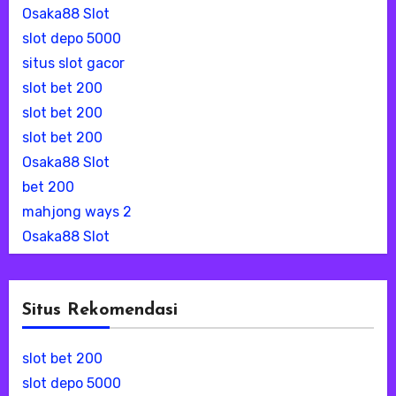
Osaka88 Slot
slot depo 5000
situs slot gacor
slot bet 200
slot bet 200
slot bet 200
Osaka88 Slot
bet 200
mahjong ways 2
Osaka88 Slot
Situs Rekomendasi
slot bet 200
slot depo 5000