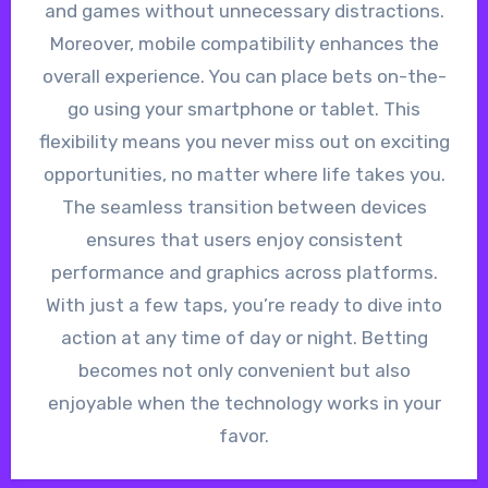
and games without unnecessary distractions.
Moreover, mobile compatibility enhances the
overall experience. You can place bets on-the-
go using your smartphone or tablet. This
flexibility means you never miss out on exciting
opportunities, no matter where life takes you.
The seamless transition between devices
ensures that users enjoy consistent
performance and graphics across platforms.
With just a few taps, you’re ready to dive into
action at any time of day or night. Betting
becomes not only convenient but also
enjoyable when the technology works in your
favor.