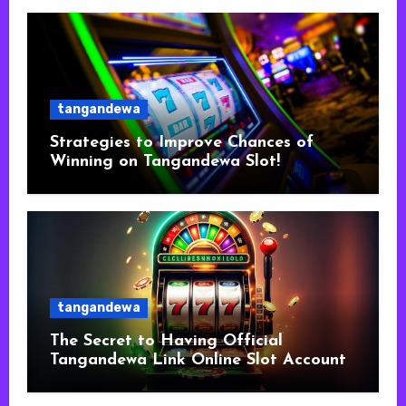
tangandewa
Strategies to Improve Chances of
Winning on Tangandewa Slot!
tangandewa
The Secret to Having Official
Tangandewa Link Online Slot Account