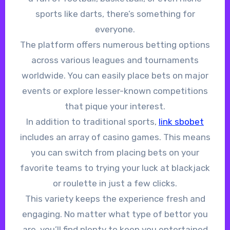
sports like darts, there’s something for
everyone.
The platform offers numerous betting options
across various leagues and tournaments
worldwide. You can easily place bets on major
events or explore lesser-known competitions
that pique your interest.
In addition to traditional sports,
link sbobet
includes an array of casino games. This means
you can switch from placing bets on your
favorite teams to trying your luck at blackjack
or roulette in just a few clicks.
This variety keeps the experience fresh and
engaging. No matter what type of bettor you
are, you’ll find plenty to keep you entertained