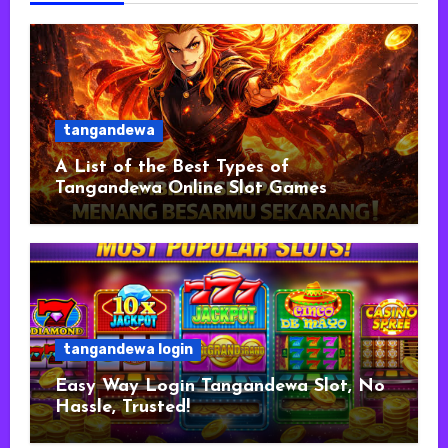
tangandewa
A List of the Best Types of
Tangandewa Online Slot Games
tangandewa login
Easy Way Login Tangandewa Slot, No
Hassle, Trusted!