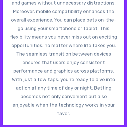
and games without unnecessary distractions.
Moreover, mobile compatibility enhances the
overall experience. You can place bets on-the-
go using your smartphone or tablet. This
flexibility means you never miss out on exciting
opportunities, no matter where life takes you.
The seamless transition between devices
ensures that users enjoy consistent
performance and graphics across platforms.
With just a few taps, you’re ready to dive into
action at any time of day or night. Betting
becomes not only convenient but also
enjoyable when the technology works in your
favor.