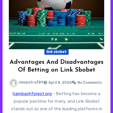
link sbobet
Advantages And Disadvantages
Of Betting on Link Sbobet
cleopatra389
April 8, 2026
No Comments
hambachforest.org
– Betting has become a
popular pastime for many, and Link Sbobet
stands out as one of the leading platforms in