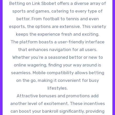
Betting on Link Sbobet offers a diverse array of
sports and games, catering to every type of
bettor. From football to tennis and even
esports, the options are extensive. This variety
keeps the experience fresh and exciting.
The platform boasts a user-friendly interface
that enhances navigation for all users.
Whether you’re a seasoned bettor or new to
online wagering, finding your way around is
seamless. Mobile compatibility allows betting
on the go, making it convenient for busy
lifestyles.
Attractive bonuses and promotions add
another level of excitement. These incentives
can boost your bankroll significantly, providing