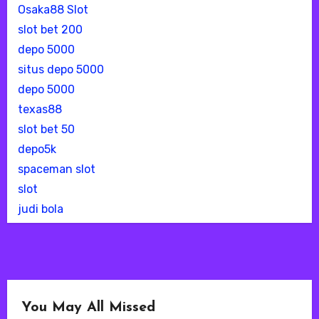
Osaka88 Slot
slot bet 200
depo 5000
situs depo 5000
depo 5000
texas88
slot bet 50
depo5k
spaceman slot
slot
judi bola
You May All Missed