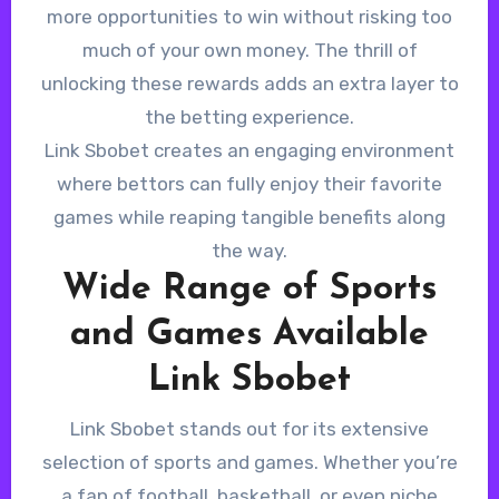
more opportunities to win without risking too
much of your own money. The thrill of
unlocking these rewards adds an extra layer to
the betting experience.
Link Sbobet creates an engaging environment
where bettors can fully enjoy their favorite
games while reaping tangible benefits along
the way.
Wide Range of Sports
and Games Available
Link Sbobet
Link Sbobet stands out for its extensive
selection of sports and games. Whether you’re
a fan of football, basketball, or even niche