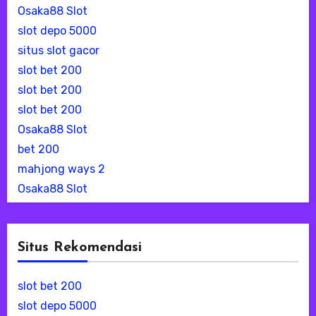
Osaka88 Slot
slot depo 5000
situs slot gacor
slot bet 200
slot bet 200
slot bet 200
Osaka88 Slot
bet 200
mahjong ways 2
Osaka88 Slot
Situs Rekomendasi
slot bet 200
slot depo 5000