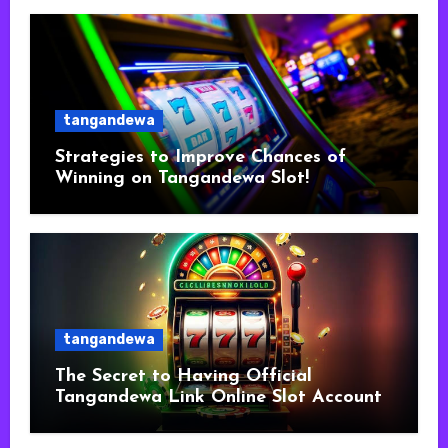
tangandewa
Strategies to Improve Chances of
Winning on Tangandewa Slot!
tangandewa
The Secret to Having Official
Tangandewa Link Online Slot Account