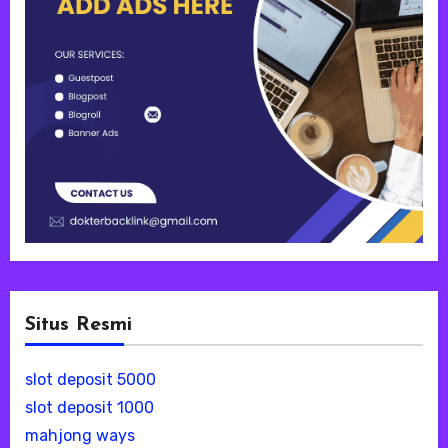
Situs Resmi
slot deposit 5000
slot deposit 1000
mahjong ways