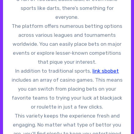
sports like darts, there’s something for
everyone.
The platform offers numerous betting options
across various leagues and tournaments
worldwide. You can easily place bets on major
events or explore lesser-known competitions
that pique your interest.
In addition to traditional sports,
link sbobet
includes an array of casino games. This means
you can switch from placing bets on your
favorite teams to trying your luck at blackjack
or roulette in just a few clicks.
This variety keeps the experience fresh and
engaging. No matter what type of bettor you
are, you’ll find plenty to keep you entertained