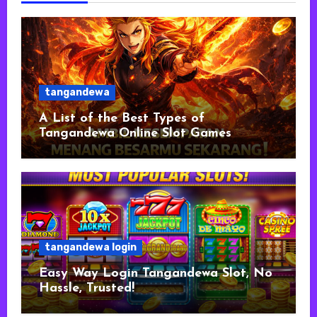
tangandewa
A List of the Best Types of
Tangandewa Online Slot Games
tangandewa login
Easy Way Login Tangandewa Slot, No
Hassle, Trusted!