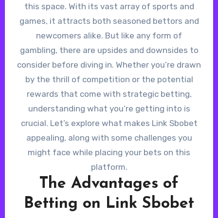
this space. With its vast array of sports and
games, it attracts both seasoned bettors and
newcomers alike. But like any form of
gambling, there are upsides and downsides to
consider before diving in. Whether you’re drawn
by the thrill of competition or the potential
rewards that come with strategic betting,
understanding what you’re getting into is
crucial. Let’s explore what makes Link Sbobet
appealing, along with some challenges you
might face while placing your bets on this
platform.
The Advantages of
Betting on Link Sbobet