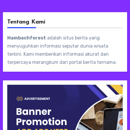
Tentang Kami
Hambachforest
adalah situs berita yang
menyuguhkan informasi seputar dunia wisata
terkini. Kami memberikan informasi akurat dan
terpercaya merangkum dari portal berita ternama.