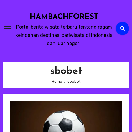
Skip
to
HAMBACHFOREST
content
Portal berita wisata terbaru tentang ragam
keindahan destinasi pariwisata di Indonesia
dan luar negeri.
sbobet
Home
sbobet