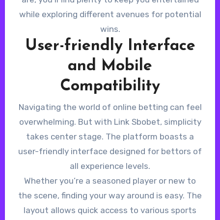
while exploring different avenues for potential
wins.
User-friendly Interface
and Mobile
Compatibility
Navigating the world of online betting can feel
overwhelming. But with Link Sbobet, simplicity
takes center stage. The platform boasts a
user-friendly interface designed for bettors of
all experience levels.
Whether you’re a seasoned player or new to
the scene, finding your way around is easy. The
layout allows quick access to various sports