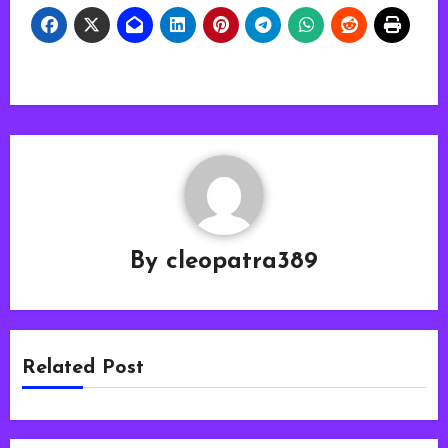
By
cleopatra389
Related Post