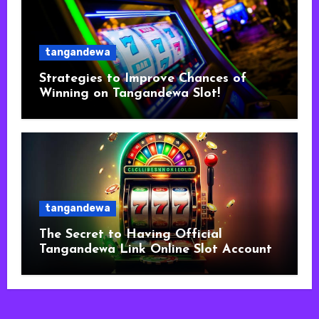
tangandewa
Strategies to Improve Chances of
Winning on Tangandewa Slot!
tangandewa
The Secret to Having Official
Tangandewa Link Online Slot Account