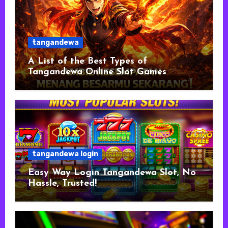
tangandewa
A List of the Best Types of
Tangandewa Online Slot Games
tangandewa login
Easy Way Login Tangandewa Slot, No
Hassle, Trusted!