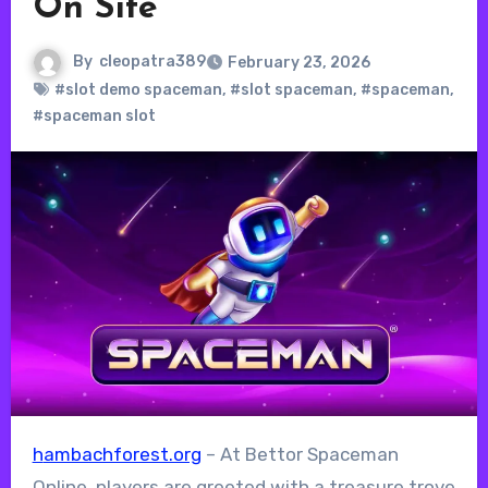
On Site
By
cleopatra389
February 23, 2026
#slot demo spaceman
,
#slot spaceman
,
#spaceman
,
#spaceman slot
hambachforest.org
– At Bettor Spaceman
Online, players are greeted with a treasure trove