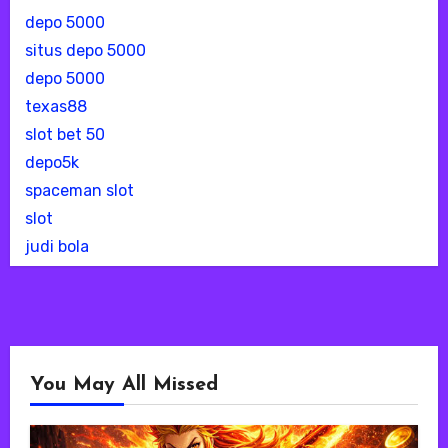
depo 5000
situs depo 5000
depo 5000
texas88
slot bet 50
depo5k
spaceman slot
slot
judi bola
You May All Missed