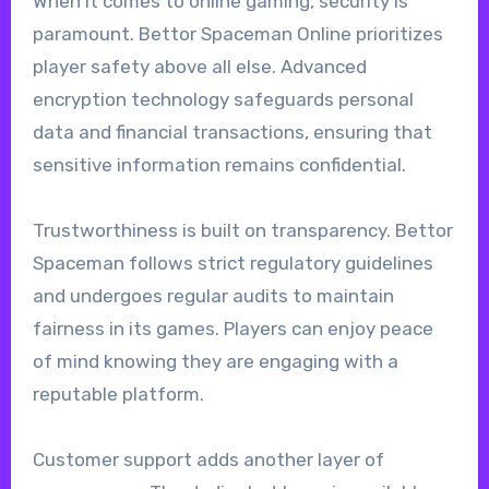
When it comes to online gaming, security is
paramount. Bettor Spaceman Online prioritizes
player safety above all else. Advanced
encryption technology safeguards personal
data and financial transactions, ensuring that
sensitive information remains confidential.
Trustworthiness is built on transparency. Bettor
Spaceman follows strict regulatory guidelines
and undergoes regular audits to maintain
fairness in its games. Players can enjoy peace
of mind knowing they are engaging with a
reputable platform.
Customer support adds another layer of