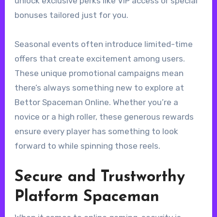
unlock exclusive perks like VIP access or special
bonuses tailored just for you.
Seasonal events often introduce limited-time
offers that create excitement among users.
These unique promotional campaigns mean
there’s always something new to explore at
Bettor Spaceman Online. Whether you’re a
novice or a high roller, these generous rewards
ensure every player has something to look
forward to while spinning those reels.
Secure and Trustworthy
Platform Spaceman