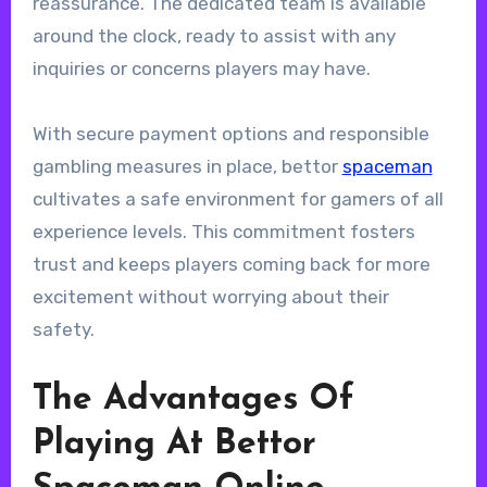
reassurance. The dedicated team is available
around the clock, ready to assist with any
inquiries or concerns players may have.
With secure payment options and responsible
gambling measures in place, bettor
spaceman
cultivates a safe environment for gamers of all
experience levels. This commitment fosters
trust and keeps players coming back for more
excitement without worrying about their
safety.
The Advantages Of
Playing At Bettor