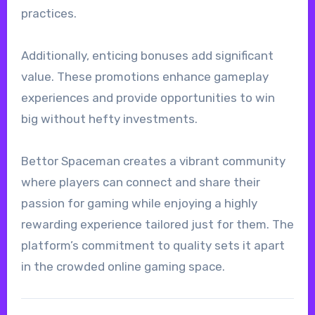
practices.
Additionally, enticing bonuses add significant
value. These promotions enhance gameplay
experiences and provide opportunities to win
big without hefty investments.
Bettor Spaceman creates a vibrant community
where players can connect and share their
passion for gaming while enjoying a highly
rewarding experience tailored just for them. The
platform’s commitment to quality sets it apart
in the crowded online gaming space.