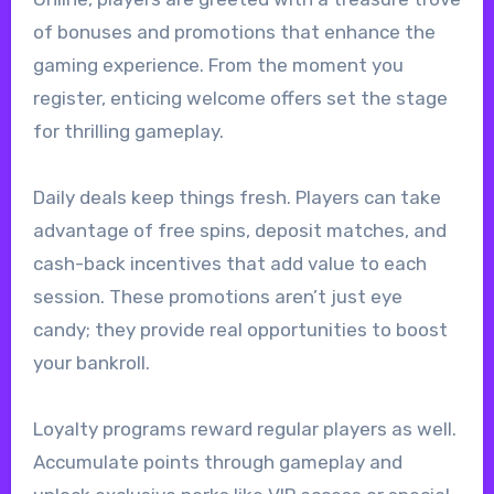
of bonuses and promotions that enhance the
gaming experience. From the moment you
register, enticing welcome offers set the stage
for thrilling gameplay.
Daily deals keep things fresh. Players can take
advantage of free spins, deposit matches, and
cash-back incentives that add value to each
session. These promotions aren’t just eye
candy; they provide real opportunities to boost
your bankroll.
Loyalty programs reward regular players as well.
Accumulate points through gameplay and