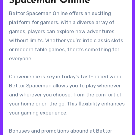
Spaceman Online
Bettor Spaceman Online offers an exciting
platform for gamers. With a diverse array of
games, players can explore new adventures
without limits. Whether you’re into classic slots
or modern table games, there’s something for
everyone.
Convenience is key in today’s fast-paced world.
Bettor Spaceman allows you to play whenever
and wherever you choose, from the comfort of
your home or on the go. This flexibility enhances
your gaming experience.
Bonuses and promotions abound at Bettor