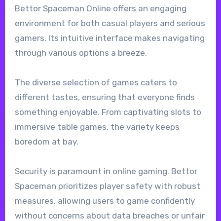
Bettor Spaceman Online offers an engaging
environment for both casual players and serious
gamers. Its intuitive interface makes navigating
through various options a breeze.
The diverse selection of games caters to
different tastes, ensuring that everyone finds
something enjoyable. From captivating slots to
immersive table games, the variety keeps
boredom at bay.
Security is paramount in online gaming. Bettor
Spaceman prioritizes player safety with robust
measures, allowing users to game confidently
without concerns about data breaches or unfair