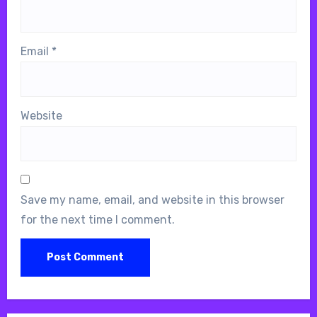
Email
*
Website
Save my name, email, and website in this browser
for the next time I comment.