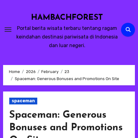
Skip
to
HAMBACHFOREST
content
Portal berita wisata terbaru tentang ragam
keindahan destinasi pariwisata di Indonesia
dan luar negeri.
Home
2026
February
23
Spaceman: Generous Bonuses and Promotions On Site
spaceman
Spaceman: Generous
Bonuses and Promotions