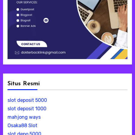
Situs Resmi
slot deposit 5000
slot deposit 1000
mahjong ways
Osaka88 Slot
slot depo 5000