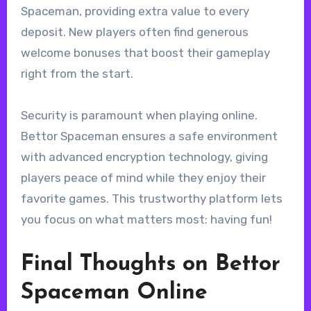
Spaceman, providing extra value to every
deposit. New players often find generous
welcome bonuses that boost their gameplay
right from the start.
Security is paramount when playing online.
Bettor Spaceman ensures a safe environment
with advanced encryption technology, giving
players peace of mind while they enjoy their
favorite games. This trustworthy platform lets
you focus on what matters most: having fun!
Final Thoughts on Bettor
Spaceman Online