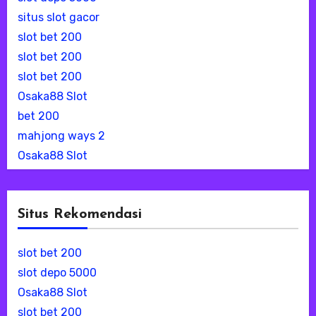
situs slot gacor
slot bet 200
slot bet 200
slot bet 200
Osaka88 Slot
bet 200
mahjong ways 2
Osaka88 Slot
Situs Rekomendasi
slot bet 200
slot depo 5000
Osaka88 Slot
slot bet 200