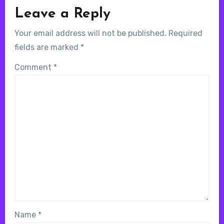
Leave a Reply
Your email address will not be published.
Required
fields are marked
*
Comment
*
Name
*