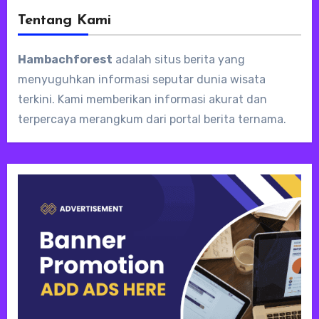
Tentang Kami
Hambachforest
adalah situs berita yang
menyuguhkan informasi seputar dunia wisata
terkini. Kami memberikan informasi akurat dan
terpercaya merangkum dari portal berita ternama.