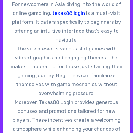
For newcomers in Asia diving into the world of
online gambling,
texas88 login
is a must-visit
platform. It caters specifically to beginners by
offering an intuitive interface that’s easy to
navigate.
The site presents various slot games with
vibrant graphics and engaging themes. This
makes it appealing for those just starting their
gaming journey. Beginners can familiarize
themselves with game mechanics without
overwhelming pressure.
Moreover, Texas88 Login provides generous
bonuses and promotions tailored for new
players. These incentives create a welcoming
atmosphere while enhancing your chances of