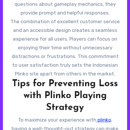
questions about gameplay mechanics, they
provide prompt and helpful responses.
The combination of excellent customer service
and an accessible design creates a seamless
experience for all users. Players can focus on
enjoying their time without unnecessary
distractions or frustrations. This commitment
to user satisfaction truly sets the Indonesian
Plinko site apart from others in the market.
Tips for Preventing Loss
with Plinko Playing
Strategy
To maximize your experience with
plinko
,
having a well-thought-out strategy can make