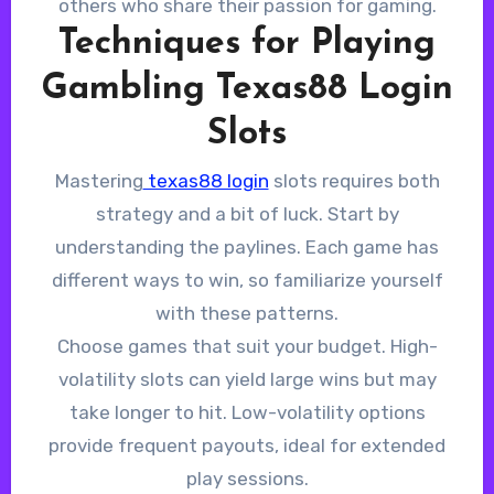
others who share their passion for gaming.
Techniques for Playing
Gambling Texas88 Login
Slots
Mastering
texas88 login
slots requires both
strategy and a bit of luck. Start by
understanding the paylines. Each game has
different ways to win, so familiarize yourself
with these patterns.
Choose games that suit your budget. High-
volatility slots can yield large wins but may
take longer to hit. Low-volatility options
provide frequent payouts, ideal for extended
play sessions.