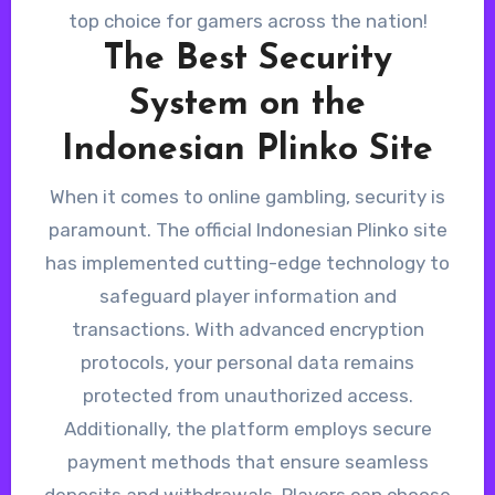
top choice for gamers across the nation!
The Best Security
System on the
Indonesian Plinko Site
When it comes to online gambling, security is
paramount. The official Indonesian Plinko site
has implemented cutting-edge technology to
safeguard player information and
transactions. With advanced encryption
protocols, your personal data remains
protected from unauthorized access.
Additionally, the platform employs secure
payment methods that ensure seamless