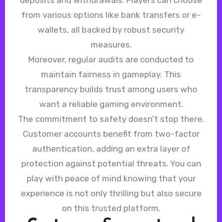
deposits and withdrawals. Players can choose
from various options like bank transfers or e-
wallets, all backed by robust security
measures.
Moreover, regular audits are conducted to
maintain fairness in gameplay. This
transparency builds trust among users who
want a reliable gaming environment.
The commitment to safety doesn’t stop there.
Customer accounts benefit from two-factor
authentication, adding an extra layer of
protection against potential threats. You can
play with peace of mind knowing that your
experience is not only thrilling but also secure
on this trusted platform.