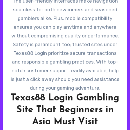
The user-friendly interfaces make navigation
seamless for both newcomers and seasoned
gamblers alike. Plus, mobile compatibility
ensures you can play anytime and anywhere
without compromising quality or performance.
Safety is paramount too; trusted sites under
Texas88 Login prioritize secure transactions
and responsible gambling practices. With top-
notch customer support readily available, help
is just a click away should you need assistance
during your gaming adventure.
Texas88 Login Gambling
Site That Beginners in
Asia Must Visit