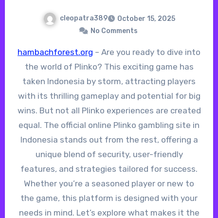
cleopatra389
October 15, 2025
No Comments
hambachforest.org
– Are you ready to dive into
the world of Plinko? This exciting game has
taken Indonesia by storm, attracting players
with its thrilling gameplay and potential for big
wins. But not all Plinko experiences are created
equal. The official online Plinko gambling site in
Indonesia stands out from the rest, offering a
unique blend of security, user-friendly
features, and strategies tailored for success.
Whether you’re a seasoned player or new to
the game, this platform is designed with your
needs in mind. Let’s explore what makes it the