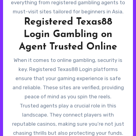
everything from registered gambling agents to
must-visit sites tailored for beginners in Asia.
Registered Texas88
Login Gambling on
Agent Trusted Online
When it comes to online gambling, security is
key. Registered Texas88 Login platforms
ensure that your gaming experience is safe
and reliable. These sites are verified, providing
peace of mind as you spin the reels.
Trusted agents play a crucial role in this
landscape. They connect players with
reputable casinos, making sure you’re not just
chasing thrills but also protecting your funds.