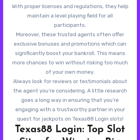
With proper licenses and regulations, they help
maintain a level playing field for all
participants.
Moreover, these trusted agents often offer
exclusive bonuses and promotions which can
significantly boost your bankroll. This means
more chances to win without risking too much
of your own money.
Always look for reviews or testimonials about
the agent you’re considering. A little research
goes a long way in ensuring that you’re
engaging with a trustworthy partner in your
quest for jackpots on Texas88 Login slots!
Texas88 Login: Top Slot