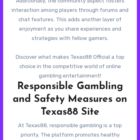
Additionally, the community aspect fosters
interaction among players through forums and
chat features. This adds another layer of
enjoyment as you share experiences and
strategies with fellow gamers.
Discover what makes Texas88 Official a top
choice in the competitive world of online
gambling entertainment!
Responsible Gambling
and Safety Measures on
Texas88 Site
At Texas88, responsible gambling is a top
priority. The platform promotes healthy