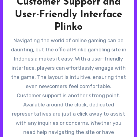
Customer Support and
User-Friendly Interface
Plinko
Navigating the world of online gaming can be
daunting, but the official Plinko gambling site in
Indonesia makes it easy. With a user-friendly
interface, players can effortlessly engage with
the game. The layout is intuitive, ensuring that
even newcomers feel comfortable.
Customer support is another strong point.
Available around the clock, dedicated
representatives are just a click away to assist
with any inquiries or concerns. Whether you
need help navigating the site or have