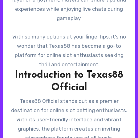
experiences while enjoying live chats during
gameplay.
With so many options at your fingertips, it’s no
wonder that Texas88 has become a go-to
platform for online slot enthusiasts seeking
thrill and entertainment.
Introduction to Texas88
Official
Texas88 Official stands out as a premier
destination for online slot betting enthusiasts.
With its user-friendly interface and vibrant
graphics, the platform creates an inviting
atmosphere for players of all levels.