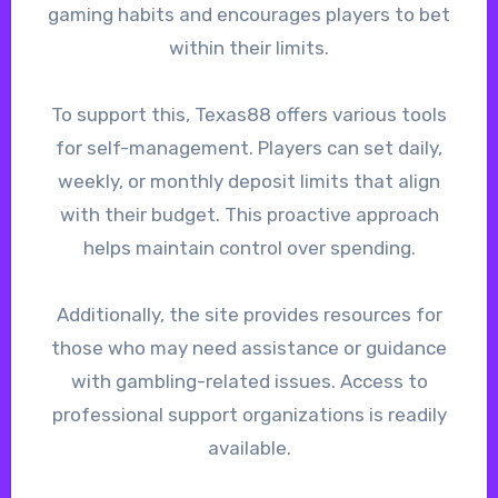
gaming habits and encourages players to bet
within their limits.
To support this, Texas88 offers various tools
for self-management. Players can set daily,
weekly, or monthly deposit limits that align
with their budget. This proactive approach
helps maintain control over spending.
Additionally, the site provides resources for
those who may need assistance or guidance
with gambling-related issues. Access to
professional support organizations is readily
available.