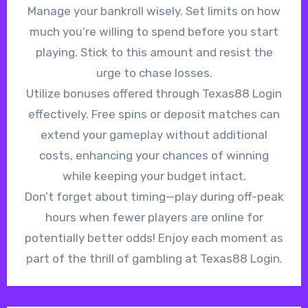
Manage your bankroll wisely. Set limits on how
much you’re willing to spend before you start
playing. Stick to this amount and resist the
urge to chase losses.
Utilize bonuses offered through Texas88 Login
effectively. Free spins or deposit matches can
extend your gameplay without additional
costs, enhancing your chances of winning
while keeping your budget intact.
Don’t forget about timing—play during off-peak
hours when fewer players are online for
potentially better odds! Enjoy each moment as
part of the thrill of gambling at Texas88 Login.