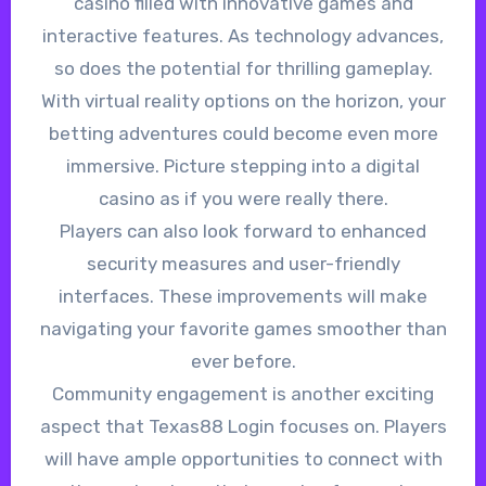
casino filled with innovative games and
interactive features. As technology advances,
so does the potential for thrilling gameplay.
With virtual reality options on the horizon, your
betting adventures could become even more
immersive. Picture stepping into a digital
casino as if you were really there.
Players can also look forward to enhanced
security measures and user-friendly
interfaces. These improvements will make
navigating your favorite games smoother than
ever before.
Community engagement is another exciting
aspect that Texas88 Login focuses on. Players
will have ample opportunities to connect with