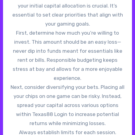
your initial capital allocation is crucial. It’s
essential to set clear priorities that align with
your gaming goals.
First, determine how much you’re willing to
invest. This amount should be an easy loss—
never dip into funds meant for essentials like
rent or bills. Responsible budgeting keeps
stress at bay and allows for a more enjoyable
experience.
Next, consider diversifying your bets. Placing all
your chips on one game can be risky. Instead,
spread your capital across various options
within Texas88 Login to increase potential
returns while minimizing losses.
Always establish limits for each session.