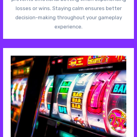
losses or wins. Staying calm ensures better
decision-making throughout your gameplay
experience.