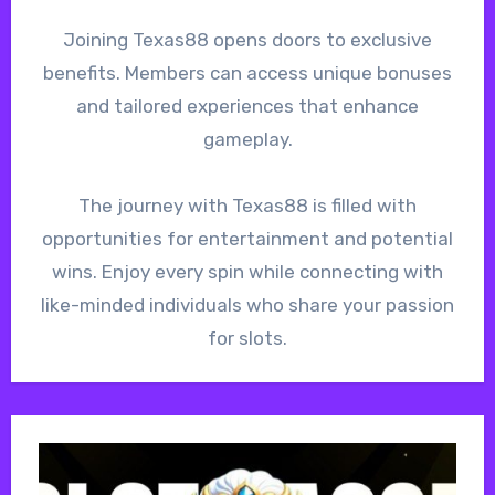
Joining Texas88 opens doors to exclusive
benefits. Members can access unique bonuses
and tailored experiences that enhance
gameplay.
The journey with Texas88 is filled with
opportunities for entertainment and potential
wins. Enjoy every spin while connecting with
like-minded individuals who share your passion
for slots.