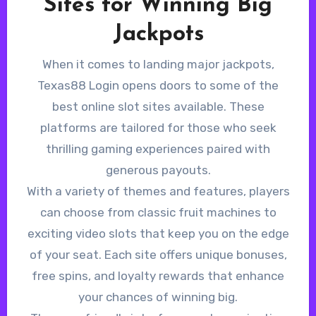
Sites for Winning Big
Jackpots
When it comes to landing major jackpots,
Texas88 Login opens doors to some of the
best online slot sites available. These
platforms are tailored for those who seek
thrilling gaming experiences paired with
generous payouts.
With a variety of themes and features, players
can choose from classic fruit machines to
exciting video slots that keep you on the edge
of your seat. Each site offers unique bonuses,
free spins, and loyalty rewards that enhance
your chances of winning big.