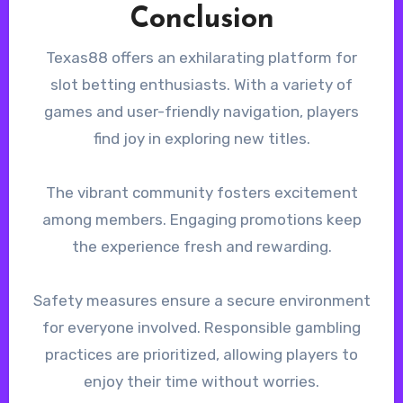
Conclusion
Texas88 offers an exhilarating platform for
slot betting enthusiasts. With a variety of
games and user-friendly navigation, players
find joy in exploring new titles.
The vibrant community fosters excitement
among members. Engaging promotions keep
the experience fresh and rewarding.
Safety measures ensure a secure environment
for everyone involved. Responsible gambling
practices are prioritized, allowing players to
enjoy their time without worries.