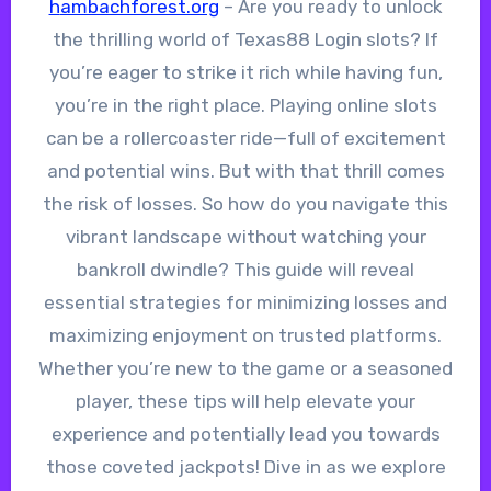
hambachforest.org
– Are you ready to unlock
the thrilling world of Texas88 Login slots? If
you’re eager to strike it rich while having fun,
you’re in the right place. Playing online slots
can be a rollercoaster ride—full of excitement
and potential wins. But with that thrill comes
the risk of losses. So how do you navigate this
vibrant landscape without watching your
bankroll dwindle? This guide will reveal
essential strategies for minimizing losses and
maximizing enjoyment on trusted platforms.
Whether you’re new to the game or a seasoned
player, these tips will help elevate your
experience and potentially lead you towards
those coveted jackpots! Dive in as we explore