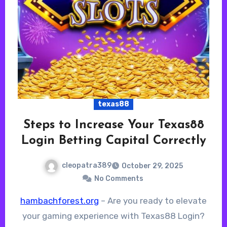
texas88
Steps to Increase Your Texas88
Login Betting Capital Correctly
cleopatra389
October 29, 2025
No Comments
hambachforest.org
– Are you ready to elevate
your gaming experience with Texas88 Login?