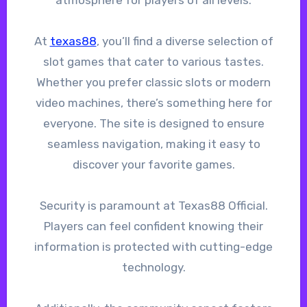
At
texas88
, you’ll find a diverse selection of
slot games that cater to various tastes.
Whether you prefer classic slots or modern
video machines, there’s something here for
everyone. The site is designed to ensure
seamless navigation, making it easy to
discover your favorite games.
Security is paramount at Texas88 Official.
Players can feel confident knowing their
information is protected with cutting-edge
technology.