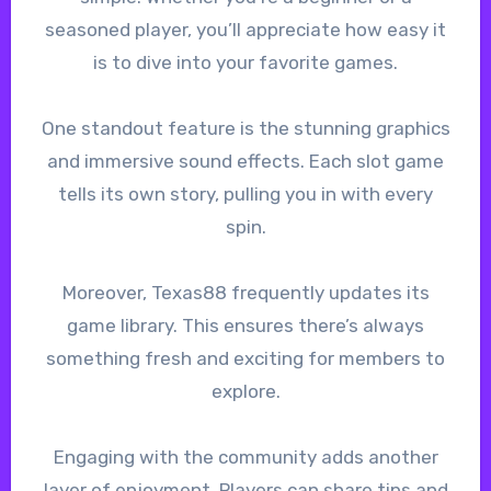
seasoned player, you’ll appreciate how easy it
is to dive into your favorite games.
One standout feature is the stunning graphics
and immersive sound effects. Each slot game
tells its own story, pulling you in with every
spin.
Moreover, Texas88 frequently updates its
game library. This ensures there’s always
something fresh and exciting for members to
explore.
Engaging with the community adds another
layer of enjoyment. Players can share tips and