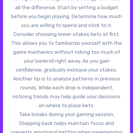
all the difference. Start by setting a budget
before you begin playing. Determine how much
you are willing to spend and stick to it.
Consider choosing lower-stakes bets at first.
This allows you to familiarize yourself with the
game mechanics without risking too much of
your bankroll right away. As you gain
confidence, gradually increase your stakes.
Another tip is to analyze patterns in previous
rounds. While each drop is independent,
noticing trends may help guide your decisions
on where to place bets.
Take breaks during your gaming session.
Stepping back helps maintain focus and
prevents emotional betting when experiencing