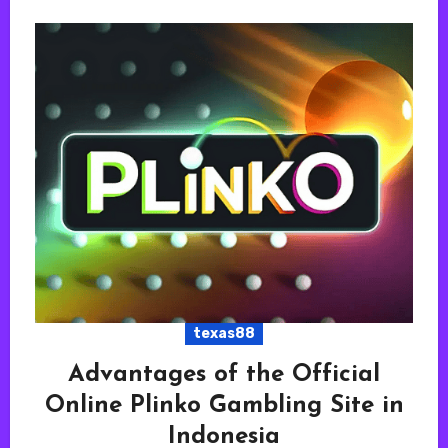
texas88
Advantages of the Official
Online Plinko Gambling Site in
Indonesia