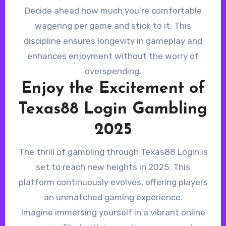
Decide ahead how much you’re comfortable
wagering per game and stick to it. This
discipline ensures longevity in gameplay and
enhances enjoyment without the worry of
overspending.
Enjoy the Excitement of
Texas88 Login Gambling
2025
The thrill of gambling through Texas88 Login is
set to reach new heights in 2025. This
platform continuously evolves, offering players
an unmatched gaming experience.
Imagine immersing yourself in a vibrant online