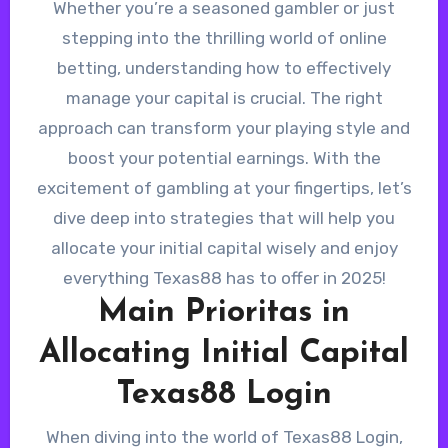
Whether you’re a seasoned gambler or just
stepping into the thrilling world of online
betting, understanding how to effectively
manage your capital is crucial. The right
approach can transform your playing style and
boost your potential earnings. With the
excitement of gambling at your fingertips, let’s
dive deep into strategies that will help you
allocate your initial capital wisely and enjoy
everything Texas88 has to offer in 2025!
Main Prioritas in
Allocating Initial Capital
Texas88 Login
When diving into the world of Texas88 Login,