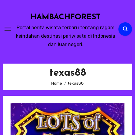
Skip
to
HAMBACHFOREST
content
Portal berita wisata terbaru tentang ragam
keindahan destinasi pariwisata di Indonesia
dan luar negeri.
texas88
Home
texas88