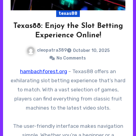
texas88
Texas88: Enjoy the Slot Betting
Experience Online!
cleopatra389
October 10, 2025
No Comments
hambachforest.org
–
Texas88 offers an
exhilarating slot betting experience that’s hard
to match. With a vast selection of games,
players can find everything from classic fruit
machines to the latest video slots.
The user-friendly interface makes navigation
simple. Whether you’re a beginner or a