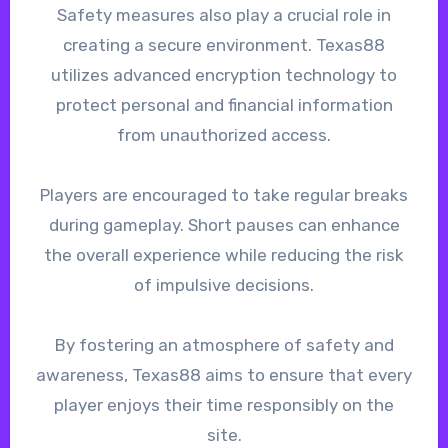
Safety measures also play a crucial role in
creating a secure environment. Texas88
utilizes advanced encryption technology to
protect personal and financial information
from unauthorized access.
Players are encouraged to take regular breaks
during gameplay. Short pauses can enhance
the overall experience while reducing the risk
of impulsive decisions.
By fostering an atmosphere of safety and
awareness, Texas88 aims to ensure that every
player enjoys their time responsibly on the
site.