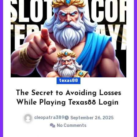
texas88
The Secret to Avoiding Losses
While Playing Texas88 Login
cleopatra389
September 26, 2025
No Comments