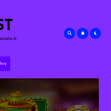
ST
wisata di
licy