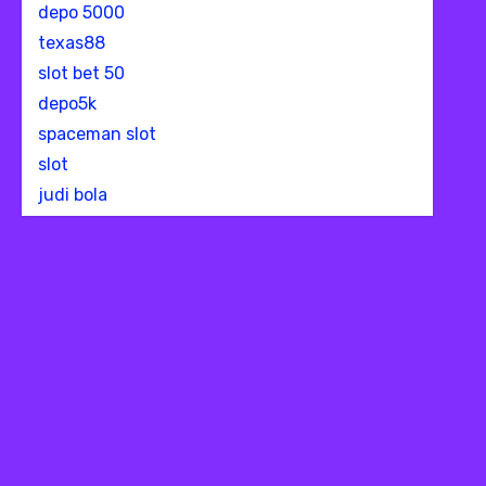
depo 5000
texas88
slot bet 50
depo5k
spaceman slot
slot
judi bola