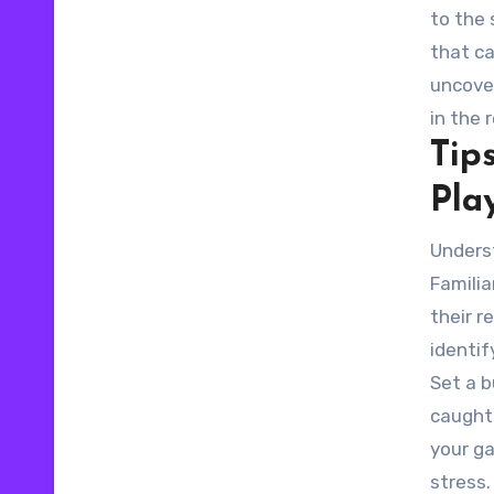
to the 
that ca
uncove
in the 
Tip
Pla
Underst
Familia
their r
identif
Set a b
caught 
your ga
stress.