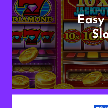
S
of
mahjon