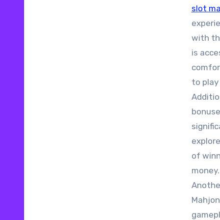
slot m
experie
with th
is acce
comfort
to play
Additio
bonuse
signifi
explore
of winn
money.
Another
Mahjon
gamepl