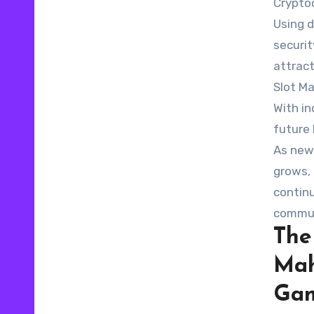
Cryptoc
Using d
securit
attract
Slot M
With in
future 
As new
grows,
continu
commun
The
Mah
Gam