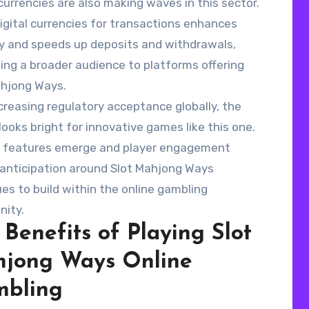
urrencies are also making waves in this sector.
igital currencies for transactions enhances
y and speeds up deposits and withdrawals,
ing a broader audience to platforms offering
ahjong Ways.
creasing regulatory acceptance globally, the
looks bright for innovative games like this one.
 features emerge and player engagement
 anticipation around Slot Mahjong Ways
es to build within the online gambling
ity.
 Benefits of Playing Slot
jong Ways Online
bling