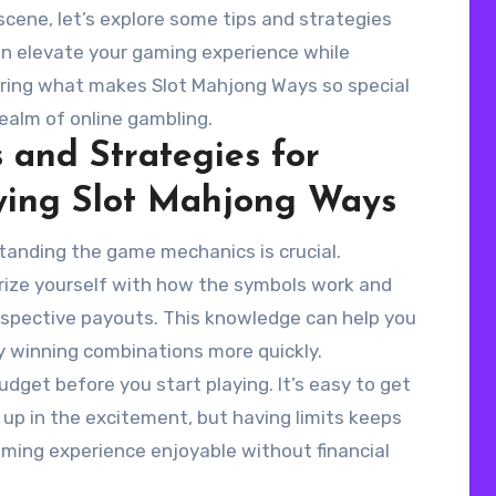
scene, let’s explore some tips and strategies
n elevate your gaming experience while
ring what makes Slot Mahjong Ways so special
realm of online gambling.
s and Strategies for
ying Slot Mahjong Ways
anding the game mechanics is crucial.
rize yourself with how the symbols work and
espective payouts. This knowledge can help you
y winning combinations more quickly.
udget before you start playing. It’s easy to get
up in the excitement, but having limits keeps
ming experience enjoyable without financial