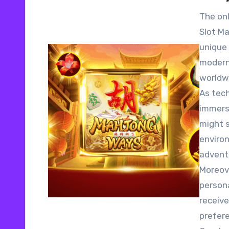
The onl
Slot Ma
unique 
modern 
worldw
As tec
immersi
might s
environ
advent
Moreove
persona
receiv
prefere