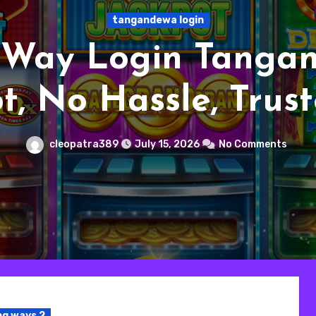
tangandewa
trategies to Impro
 Winning on Tangan
cleopatra389
July 10, 2026
No C
g ways 2