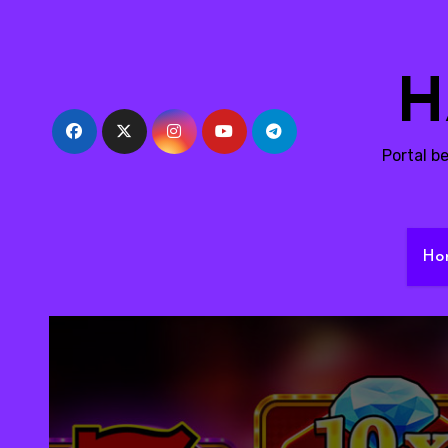
Skip
to
content
H
Portal b
Ho