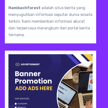
Hambachforest
adalah situs berita yang
menyuguhkan informasi seputar dunia wisata
terkini. Kami memberikan informasi akurat
dan terpercaya merangkum dari portal berita
ternama.