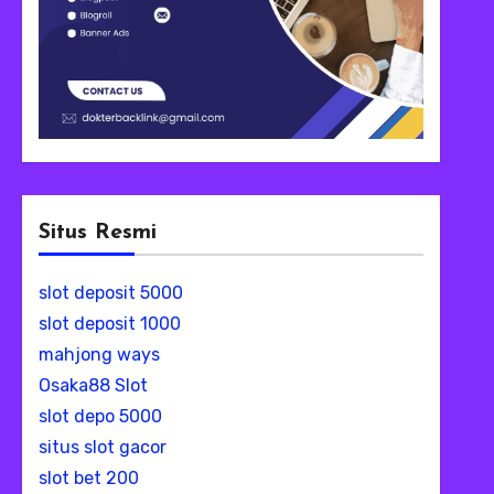
Situs Resmi
slot deposit 5000
slot deposit 1000
mahjong ways
Osaka88 Slot
slot depo 5000
situs slot gacor
slot bet 200