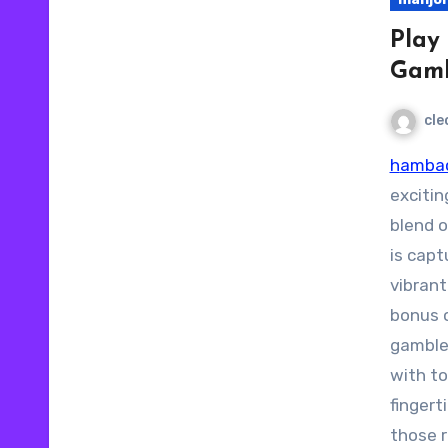
Play
Gamb
cle
hamba
excitin
blend o
is capt
vibrant
bonus o
gambler
with to
fingert
those r