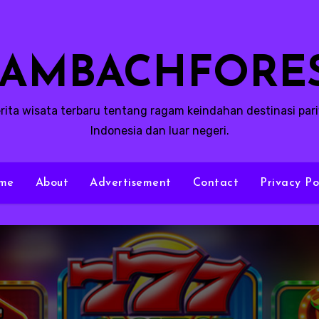
AMBACHFORE
erita wisata terbaru tentang ragam keindahan destinasi pari
Indonesia dan luar negeri.
me
About
Advertisement
Contact
Privacy Po