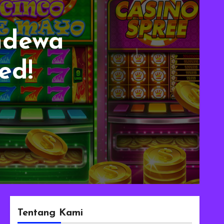
ve Chances
dewa Slot!
omments
Tentang Kami