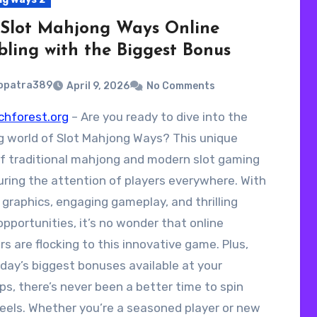
 Slot Mahjong Ways Online
ling with the Biggest Bonus
opatra389
April 9, 2026
No Comments
chforest.org
– Are you ready to dive into the
g world of Slot Mahjong Ways? This unique
f traditional mahjong and modern slot gaming
uring the attention of players everywhere. With
 graphics, engaging gameplay, and thrilling
pportunities, it’s no wonder that online
s are flocking to this innovative game. Plus,
day’s biggest bonuses available at your
ips, there’s never been a better time to spin
eels. Whether you’re a seasoned player or new