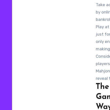
Take a
by onli
bankrol
Play at
just fo
only en
making 
Conside
players
Mahjon
reveal 
The
Gam
Wa