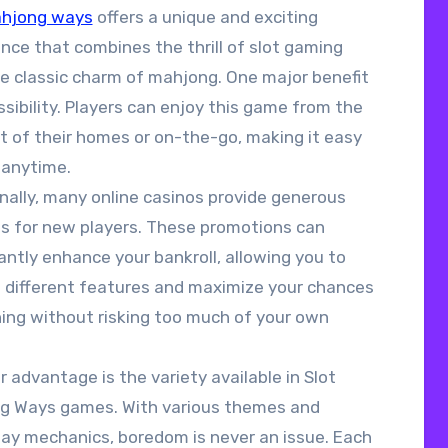
ahjong ways
offers a unique and exciting
nce that combines the thrill of slot gaming
e classic charm of mahjong. One major benefit
ssibility. Players can enjoy this game from the
 of their homes or on-the-go, making it easy
 anytime.
nally, many online casinos provide generous
s for new players. These promotions can
cantly enhance your bankroll, allowing you to
 different features and maximize your chances
ing without risking too much of your own
 advantage is the variety available in Slot
g Ways games. With various themes and
ay mechanics, boredom is never an issue. Each