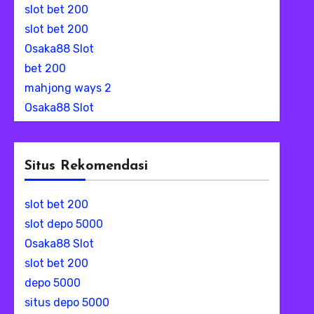
slot bet 200
slot bet 200
Osaka88 Slot
bet 200
mahjong ways 2
Osaka88 Slot
Situs Rekomendasi
slot bet 200
slot depo 5000
Osaka88 Slot
slot bet 200
depo 5000
situs depo 5000