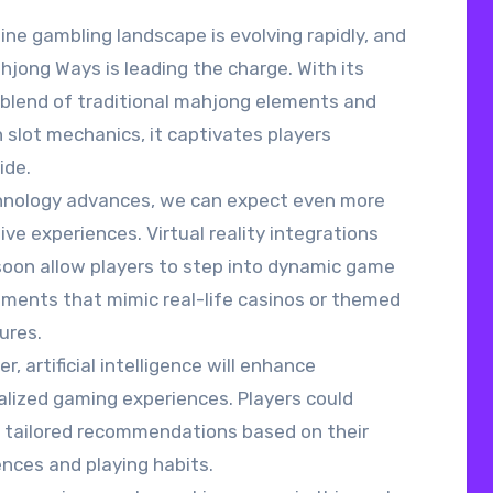
ine gambling landscape is evolving rapidly, and
hjong Ways is leading the charge. With its
blend of traditional mahjong elements and
slot mechanics, it captivates players
ide.
hnology advances, we can expect even more
ve experiences. Virtual reality integrations
oon allow players to step into dynamic game
ments that mimic real-life casinos or themed
ures.
r, artificial intelligence will enhance
lized gaming experiences. Players could
e tailored recommendations based on their
nces and playing habits.