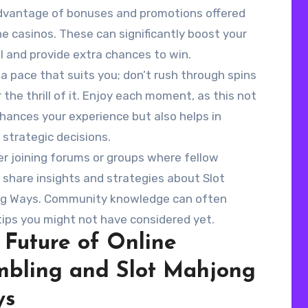
dvantage of bonuses and promotions offered
ne casinos. These can significantly boost your
l and provide extra chances to win.
 a pace that suits you; don’t rush through spins
r the thrill of it. Enjoy each moment, as this not
hances your experience but also helps in
strategic decisions.
r joining forums or groups where fellow
 share insights and strategies about Slot
g Ways. Community knowledge can often
tips you might not have considered yet.
 Future of Online
bling and Slot Mahjong
ys