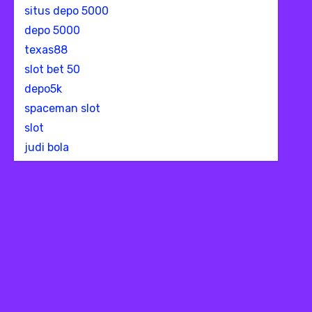
situs depo 5000
depo 5000
texas88
slot bet 50
depo5k
spaceman slot
slot
judi bola