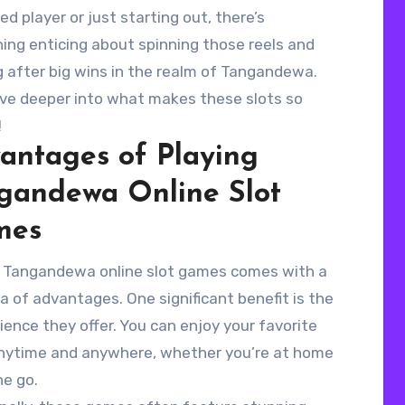
d player or just starting out, there’s
ng enticing about spinning those reels and
 after big wins in the realm of Tangandewa.
ive deeper into what makes these slots so
!
antages of Playing
gandewa Online Slot
mes
g Tangandewa online slot games comes with a
a of advantages. One significant benefit is the
ence they offer. You can enjoy your favorite
anytime and anywhere, whether you’re at home
he go.