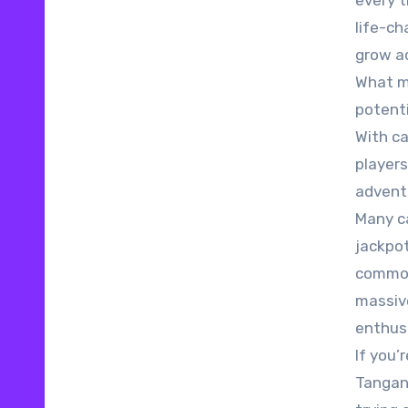
life-ch
grow ad
What m
potenti
With c
players
adventu
Many ca
jackpot
common
massive
enthus
If you’
Tangand