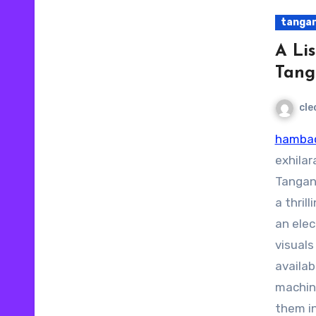
tanga
A Lis
Tang
cle
hamba
exhilar
Tangand
a thril
an elec
visuals
availab
machine
them in