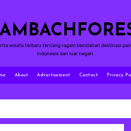
AMBACHFORE
erita wisata terbaru tentang ragam keindahan destinasi pari
Indonesia dan luar negeri.
me
About
Advertisement
Contact
Privacy Po