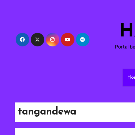
Skip
to
content
H
Portal b
Ho
tangandewa