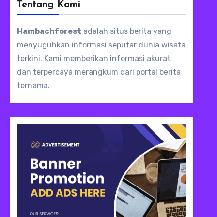
Tentang Kami
Hambachforest
adalah situs berita yang
menyuguhkan informasi seputar dunia wisata
terkini. Kami memberikan informasi akurat
dan terpercaya merangkum dari portal berita
ternama.