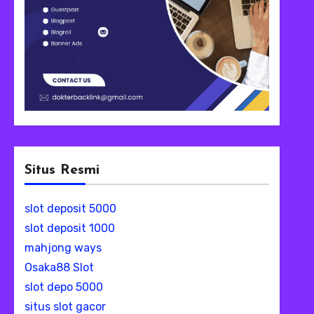
Situs Resmi
slot deposit 5000
slot deposit 1000
mahjong ways
Osaka88 Slot
slot depo 5000
situs slot gacor