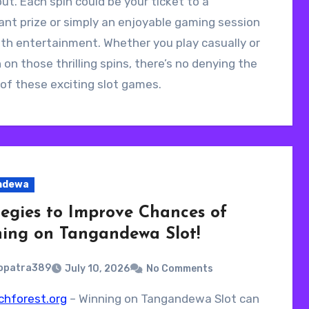
out. Each spin could be your ticket to a
cant prize or simply an enjoyable gaming session
with entertainment. Whether you play casually or
in on those thrilling spins, there’s no denying the
of these exciting slot games.
ndewa
tegies to Improve Chances of
ing on Tangandewa Slot!
opatra389
July 10, 2026
No Comments
chforest.org
– Winning on Tangandewa Slot can