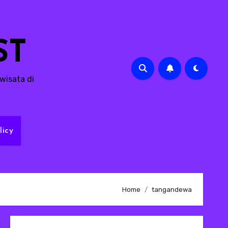
ST
wisata di
licy
Home
tangandewa