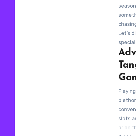
seasone
somethi
chasing
Let’s d
special
Adv
Tan
Ga
Playin
plethor
conveni
slots 
or on t