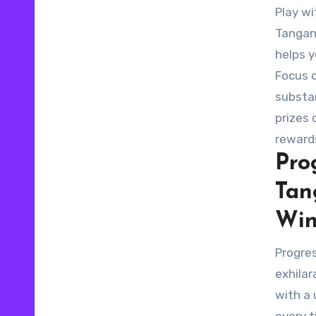
Play wi
Tangand
helps 
Focus o
substa
prizes 
rewards
Pro
Tan
Win
Progre
exhilar
with a 
every t