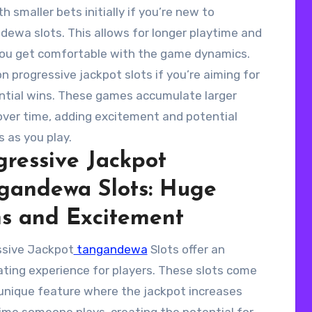
th smaller bets initially if you’re new to
ewa slots. This allows for longer playtime and
you get comfortable with the game dynamics.
n progressive jackpot slots if you’re aiming for
ntial wins. These games accumulate larger
over time, adding excitement and potential
 as you play.
gressive Jackpot
gandewa Slots: Huge
s and Excitement
ssive Jackpot
tangandewa
Slots offer an
ating experience for players. These slots come
unique feature where the jackpot increases
ime someone plays, creating the potential for