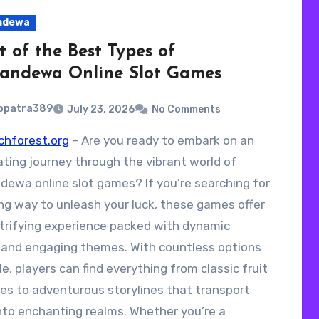
ndewa
t of the Best Types of
andewa Online Slot Games
opatra389
July 23, 2026
No Comments
chforest.org
– Are you ready to embark on an
ating journey through the vibrant world of
ewa online slot games? If you’re searching for
ling way to unleash your luck, these games offer
trifying experience packed with dynamic
 and engaging themes. With countless options
le, players can find everything from classic fruit
s to adventurous storylines that transport
to enchanting realms. Whether you’re a