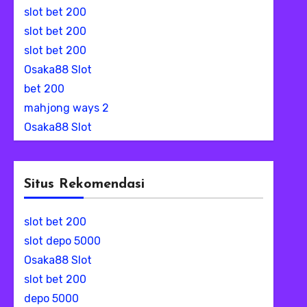
slot bet 200
slot bet 200
slot bet 200
Osaka88 Slot
bet 200
mahjong ways 2
Osaka88 Slot
Situs Rekomendasi
slot bet 200
slot depo 5000
Osaka88 Slot
slot bet 200
depo 5000