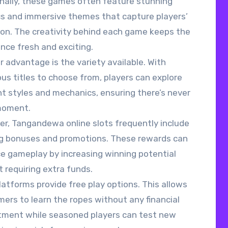
nally, these games often feature stunning
cs and immersive themes that capture players’
on. The creativity behind each game keeps the
nce fresh and exciting.
 advantage is the variety available. With
s titles to choose from, players can explore
nt styles and mechanics, ensuring there’s never
 moment.
r, Tangandewa online slots frequently include
ng bonuses and promotions. These rewards can
e gameplay by increasing winning potential
 requiring extra funds.
atforms provide free play options. This allows
rs to learn the ropes without any financial
ment while seasoned players can test new