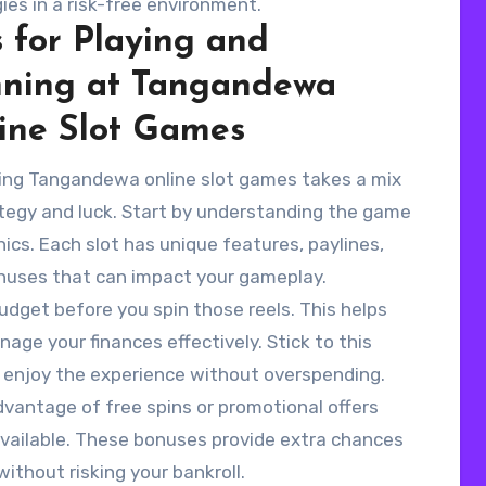
ies in a risk-free environment.
s for Playing and
ning at Tangandewa
ine Slot Games
ing Tangandewa online slot games takes a mix
tegy and luck. Start by understanding the game
cs. Each slot has unique features, paylines,
nuses that can impact your gameplay.
udget before you spin those reels. This helps
age your finances effectively. Stick to this
o enjoy the experience without overspending.
vantage of free spins or promotional offers
vailable. These bonuses provide extra chances
without risking your bankroll.