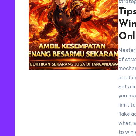
strateg
Tip
Win
Onl
Master
of stra
mechani
and bo
Set a b
you man
limit t
Take ad
when a
to win 