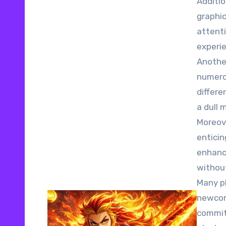
Additio
graphi
attenti
experie
Another
numerou
differe
a dull
Moreove
entici
enhanc
without
Many pl
newcome
commit