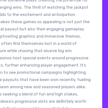
anging wins. The thrill of watching the jackpot
ds to the excitement and anticipation.
akes these games so appealing is not just the
al payout but also their engaging gameplay.
aptivating graphics and immersive themes,
 often find themselves lost in a world of
re while chasing that elusive big win.
sinos host special events around progressive
s, further enhancing player engagement. It’s
 to see promotional campaigns highlighting
 payouts that have been won recently, fueling
iasm among new and seasoned players alike.
re seeking a blend of fun and high stakes,
ewa’s progressive slots are definitely worth