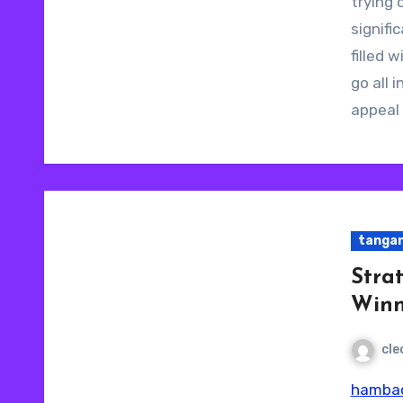
trying 
signifi
filled 
go all 
appeal 
tanga
Stra
Winn
cle
hamba