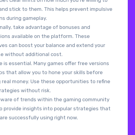
nd stick to them. This helps prevent impulsive
ns during gameplay.
nally, take advantage of bonuses and
ons available on the platform. These
ves can boost your balance and extend your
e without additional cost.
e is essential. Many games offer free versions
s that allow you to hone your skills before
 real money. Use these opportunities to refine
rategies without risk.
aware of trends within the gaming community
o provide insights into popular strategies that
are successfully using right now.