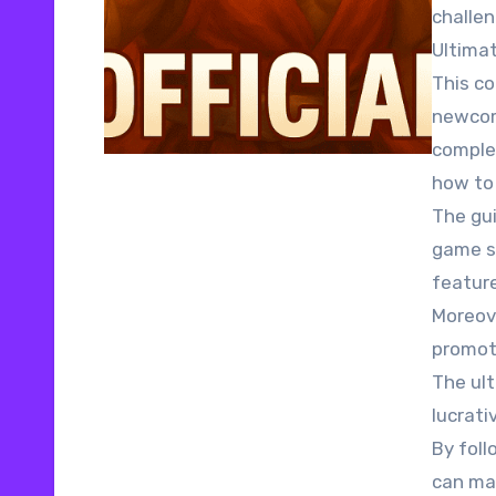
challe
Ultimat
This co
newcome
complex
how to 
The gui
game se
featur
Moreov
promoti
The ult
lucrati
By foll
can max