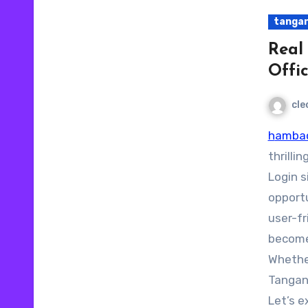
tanga
Real
Offi
cle
hamba
thrilli
Login s
opportu
user-fr
become
Whether
Tangand
Let’s e