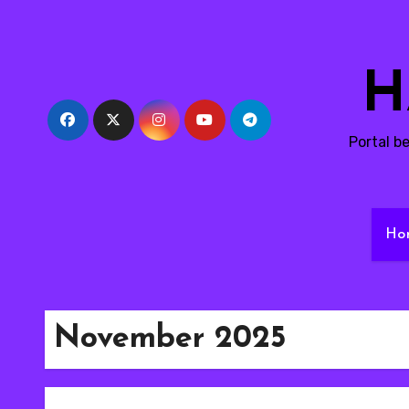
Skip
to
content
H
Portal b
Ho
November 2025