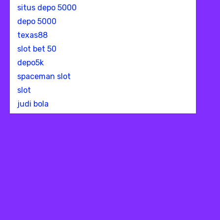
situs depo 5000
depo 5000
texas88
slot bet 50
depo5k
spaceman slot
slot
judi bola