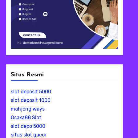
Situs Resmi
slot deposit 5000
slot deposit 1000
mahjong ways
Osaka88 Slot
slot depo 5000
situs slot gacor