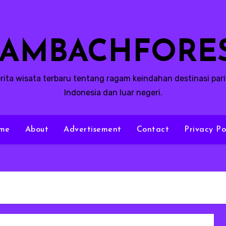
AMBACHFORE
erita wisata terbaru tentang ragam keindahan destinasi pari
Indonesia dan luar negeri.
me
About
Advertisement
Contact
Privacy Po