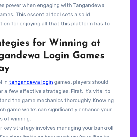
s power when engaging with Tangandewa
ames. This essential tool sets a solid
ion for enjoying all that this platform has to
ategies for Winning at
gandewa Login Games
ay
l in
tangandewa login
games, players should
r a few effective strategies. First, it’s vital to
tand the game mechanics thoroughly. Knowing
ch game works can significantly enhance your
s of winning.
 key strategy involves managing your bankroll
 Set clear limits on how much you’re willing to