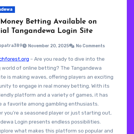
ndewa
 Money Betting Available on
cial Tangandewa Login Site
opatra389
November 20, 2025
No Comments
chforest.org
– Are you ready to dive into the
ng world of online betting? The Tangandewa
ite is making waves, offering players an exciting
nity to engage in real money betting. With its
iendly platform and a variety of games, it has
 a favorite among gambling enthusiasts.
 you’re a seasoned player or just starting out,
ewa Login presents endless possibilities.
xplore what makes this platform so popular and