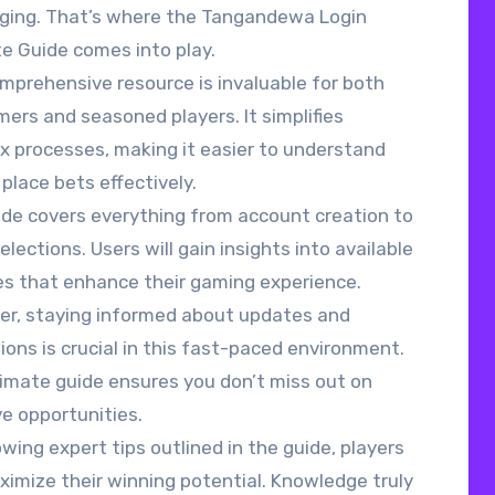
nging. That’s where the Tangandewa Login
e Guide comes into play.
mprehensive resource is invaluable for both
rs and seasoned players. It simplifies
 processes, making it easier to understand
place bets effectively.
de covers everything from account creation to
lections. Users will gain insights into available
es that enhance their gaming experience.
er, staying informed about updates and
ons is crucial in this fast-paced environment.
imate guide ensures you don’t miss out on
ve opportunities.
owing expert tips outlined in the guide, players
imize their winning potential. Knowledge truly