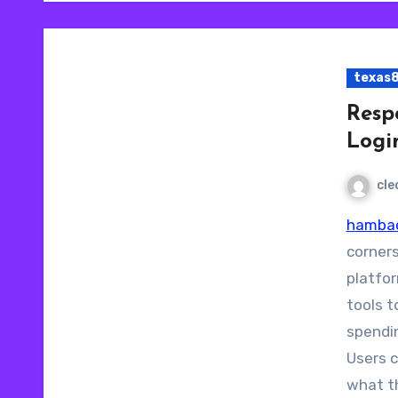
texas8
Resp
Logi
cle
hamba
corners
platfor
tools t
spendi
Users c
what th