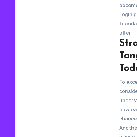
become
Login g
foundat
offer.
Str
Tan
Tod
To exce
conside
unders
how ea
chance
Another
wisely.