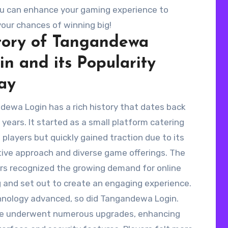
u can enhance your gaming experience to
our chances of winning big!
tory of Tangandewa
in and its Popularity
ay
ewa Login has a rich history that dates back
 years. It started as a small platform catering
l players but quickly gained traction due to its
ive approach and diverse game offerings. The
rs recognized the growing demand for online
 and set out to create an engaging experience.
hnology advanced, so did Tangandewa Login.
te underwent numerous upgrades, enhancing