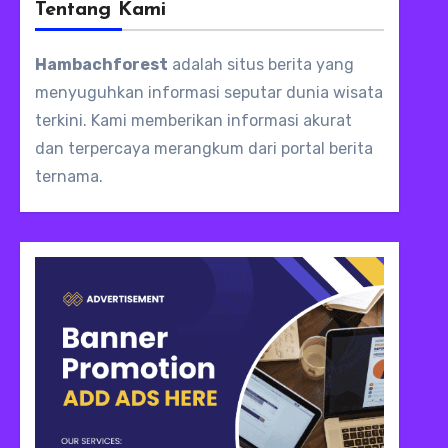
Tentang Kami
Hambachforest
adalah situs berita yang
menyuguhkan informasi seputar dunia wisata
terkini. Kami memberikan informasi akurat
dan terpercaya merangkum dari portal berita
ternama.