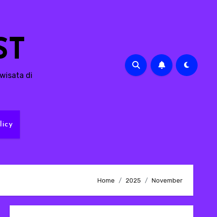
ST
wisata di
licy
Home
2025
November