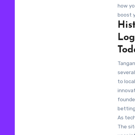
how yo
boost y
His
Log
Tod
Tangand
several
to loca
innovat
founde
betting
As tec
The si