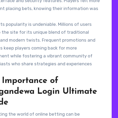
terface and security features. Players felt more
nt placing bets, knowing their information was
its popularity is undeniable. Millions of users
o the site for its unique blend of traditional
and modern twists. Frequent promotions and
s keep players coming back for more
ent while fostering a vibrant community of
iasts who share strategies and experiences
 Importance of
gandewa Login Ultimate
de
ing the world of online betting can be