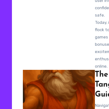
user in
confide
safe.
Today, 
flock t
games 
bonuse
excitem
enthus
online.
The
Tan
Gui
Navigat