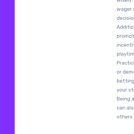
wager a
decisio
Additio
promoti
incenti
playtim
Practic
or demo
betting
your st
Being 
can als
others 