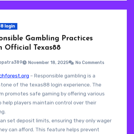
8 login
onsible Gambling Practices
n Official Texas88
opatra389
November 18, 2025
No Comments
chforest.org
– Responsible gambling is a
tone of the texas88 login experience. The
m promotes safe gaming by offering various
o help players maintain control over their
ng.
an set deposit limits, ensuring they only wager
ey can afford. This feature helps prevent