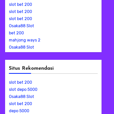
slot bet 200
slot bet 200
slot bet 200
Osaka88 Slot
bet 200
mahjong ways 2
Osaka88 Slot
Situs Rekomendasi
slot bet 200
slot depo 5000
Osaka88 Slot
slot bet 200
depo 5000